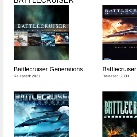
BATTLECRUISER
Battlecruiser Generations
Battlecruise
Released: 2021
Released: 2003