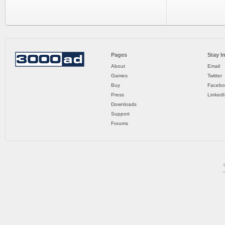
Pages
Stay I
About
Email
Games
Twitter
Buy
Facebo
Press
LinkedI
Downloads
Support
Forums