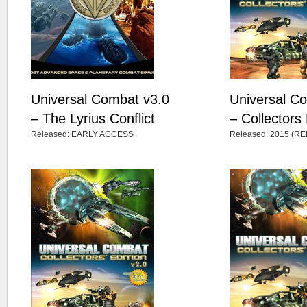
Universal Combat v3.0
Universal C
– The Lyrius Conflict
– Collectors 
Released: EARLY ACCESS
Released: 2015 (