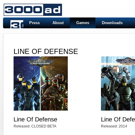
Press
About
Games
Downloads
LINE OF DEFENSE
Line Of Defense
Line Of Defe
Released: CLOSED BETA
Released: 2014