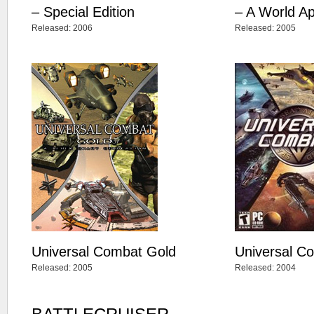
– Special Edition
– A World Ap
Released: 2006
Released: 2005
Universal Combat Gold
Universal C
Released: 2005
Released: 2004