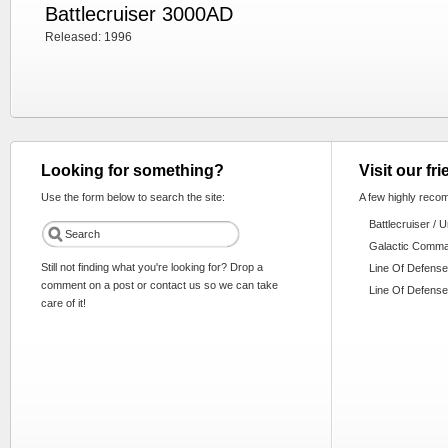
Battlecruiser 3000AD
Released: 1996
Looking for something?
Visit our fr
Use the form below to search the site:
A few highly reco
Battlecruiser / 
Galactic Comm
Still not finding what you're looking for? Drop a
Line Of Defense
comment on a post or contact us so we can take
Line Of Defense
care of it!