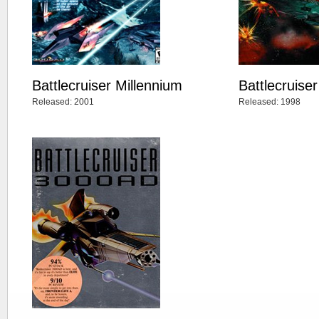
Battlecruiser Millennium
Battlecruise
Released: 2001
Released: 1998