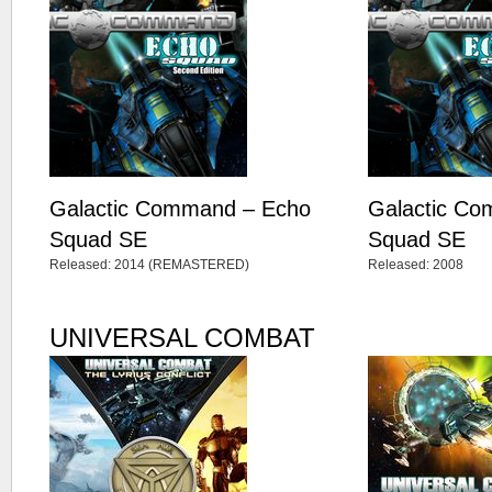
Galactic Command – Echo
Galactic C
Squad SE
Squad SE
Released: 2014 (REMASTERED)
Released: 2008
UNIVERSAL COMBAT