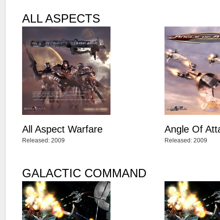
ALL ASPECTS
All Aspect Warfare
Angle Of Att
Released: 2009
Released: 2009
GALACTIC COMMAND