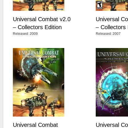
Universal Combat v2.0
Universal C
– Collectors Edition
– Collectors 
Released: 2009
Released: 2007
Universal Combat
Universal C