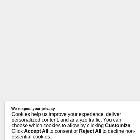
We respect your privacy
Cookies help us improve your experience, deliver
personalized content, and analyze traffic. You can
choose which cookies to allow by clicking
Customize
.
Click
Accept All
to consent or
Reject All
to decline non-
essential cookies.