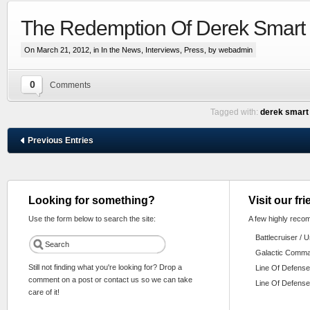
The Redemption Of Derek Smart
On March 21, 2012, in
In the News
,
Interviews
,
Press
, by webadmin
0
Comments
Tagged with:
derek smart
Previous Entries
Looking for something?
Visit our fr
Use the form below to search the site:
A few highly reco
Battlecruiser / 
Galactic Comm
Still not finding what you're looking for? Drop a
Line Of Defense
comment on a post or contact us so we can take
Line Of Defense
care of it!