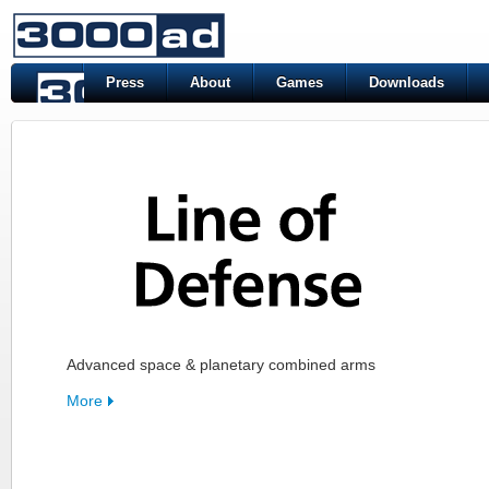
Press
About
Games
Downloads
Advanced space & planetary combined arms
More