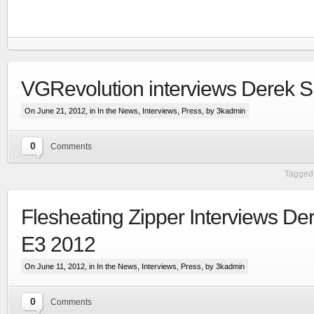
VGRevolution interviews Derek 
On June 21, 2012, in
In the News
,
Interviews
,
Press
, by 3kadmin
0
Comments
Tagged 
Flesheating Zipper Interviews De
RTS set in the Line Of Defense world
E3 2012
More
On June 11, 2012, in
In the News
,
Interviews
,
Press
, by 3kadmin
0
Comments