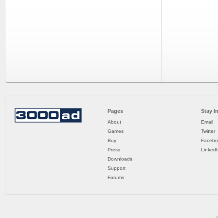
Pages
Stay I
About
Email
Games
Twitter
Buy
Facebo
Press
LinkedI
Downloads
Support
Forums