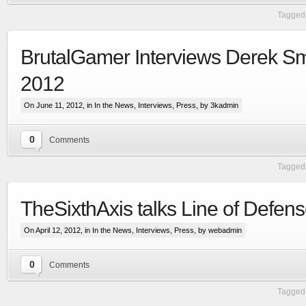
Tagged 
BrutalGamer Interviews Derek Sm
2012
On June 11, 2012, in
In the News
,
Interviews
,
Press
, by 3kadmin
0
Comments
Extensive visual update to the most advanced
Tagged 
space & planetary capital ship combat simulation
More
TheSixthAxis talks Line of Defen
On April 12, 2012, in
In the News
,
Interviews
,
Press
, by webadmin
0
Comments
Tagged 