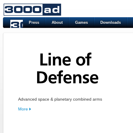
Press
About
Games
Downloads
Advanced space & planetary combined arms
More