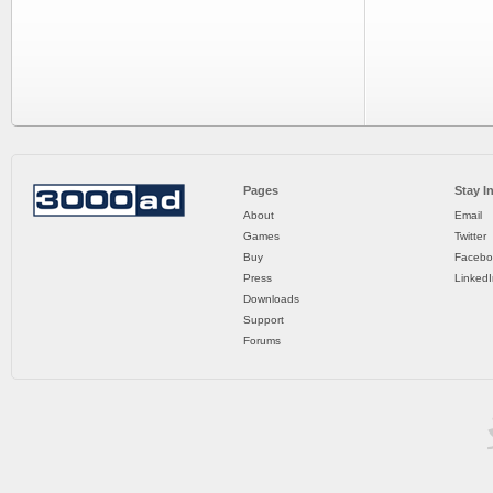
Pages
Stay I
About
Email
Games
Twitter
Buy
Facebo
Press
LinkedI
Downloads
Support
Forums