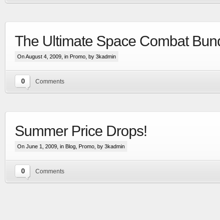
The Ultimate Space Combat Bund
On August 4, 2009, in
Promo
, by 3kadmin
0
Comments
Extensive visual update to the most advanced
space & planetary capital ship combat simulation
Summer Price Drops!
More
On June 1, 2009, in
Blog
,
Promo
, by 3kadmin
0
Comments