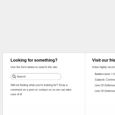
Looking for something?
Visit our fr
Use the form below to search the site:
A few highly reco
Battlecruiser / 
Galactic Comm
Still not finding what you're looking for? Drop a
Line Of Defense
comment on a post or contact us so we can take
Line Of Defense
care of it!