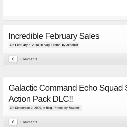
Incredible February Sales
On February 3, 2010, in
Blog
,
Promo
, by 3kadmin
0
Comments
Galactic Command Echo Squad 
RTS set in the Line Of Defense world
Action Pack DLC!!
More
On September 2, 2009, in
Blog
,
Promo
, by 3kadmin
0
Comments