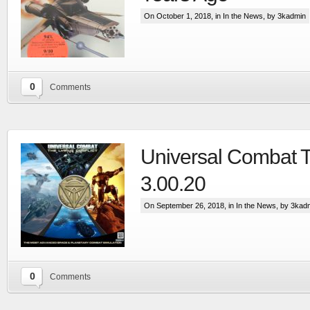
On October 1, 2018, in
In the News
, by 3kadmin
0
Comments
Universal Combat 
Extensive visual update to the most advanced
space & planetary capital ship combat simulation
3.00.20
More
On September 26, 2018, in
In the News
, by 3kad
0
Comments