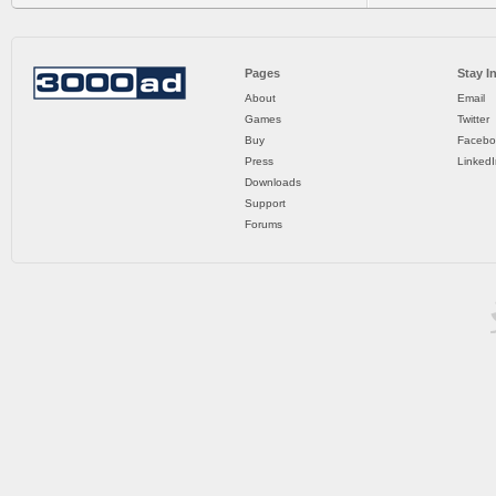
Pages
Stay I
About
Email
Games
Twitter
Buy
Facebo
Press
LinkedI
Downloads
Support
Forums