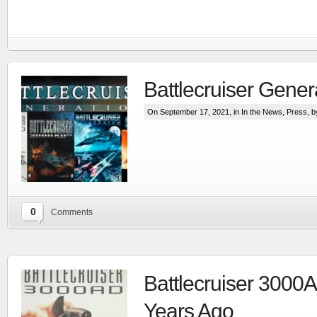
Battlecruiser Gener
On September 17, 2021, in
In the News
,
Press
, 
0
Comments
RTS set in the Line Of Defense world
More
Battlecruiser 3000
Years Ago