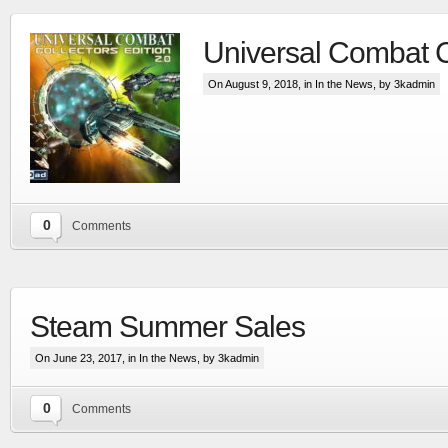
Universal Combat 
On August 9, 2018, in
In the News
, by 3kadmin
0
Comments
Steam Summer Sales
On June 23, 2017, in
In the News
, by 3kadmin
0
Comments