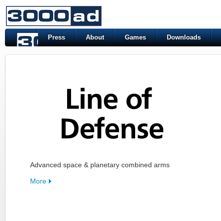
Press
About
Games
Downloads
Advanced space & planetary combined arms
More