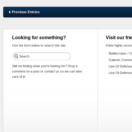
Previous Entries
Looking for something?
Visit our fr
Use the form below to search the site:
A few highly reco
Battlecruiser / 
Galactic Comm
Still not finding what you're looking for? Drop a
Line Of Defense
comment on a post or contact us so we can take
Line Of Defense
care of it!