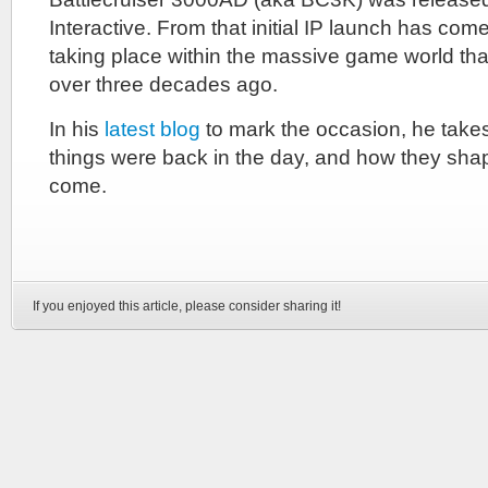
Interactive. From that initial IP launch has come 
taking place within the massive game world tha
over three decades ago.
In his
latest blog
to mark the occasion, he take
things were back in the day, and how they sha
come.
If you enjoyed this article, please consider sharing it!