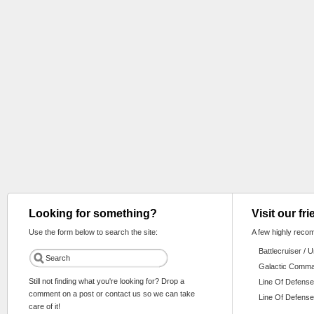
Looking for something?
Visit our fr
Use the form below to search the site:
A few highly reco
Battlecruiser / 
Galactic Comm
Still not finding what you're looking for? Drop a
Line Of Defense
comment on a post or contact us so we can take
Line Of Defense
care of it!