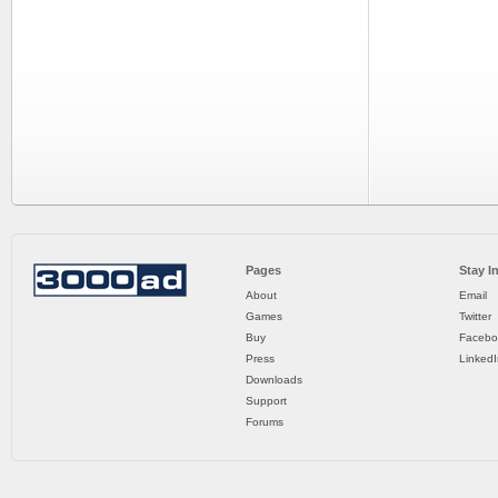
Pages
Stay I
About
Email
Games
Twitter
Buy
Facebo
Press
LinkedI
Downloads
Support
Forums