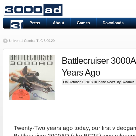
Press
About
Games
Downloads
Universal Combat TLC 3.00.20
Battlecruiser 3000
Years Ago
On October 1, 2018, in
In the News
, by 3kadmin
Twenty-Two years ago today, our first videogam
Battlecruiser 3000AD (aka BC3K) was release