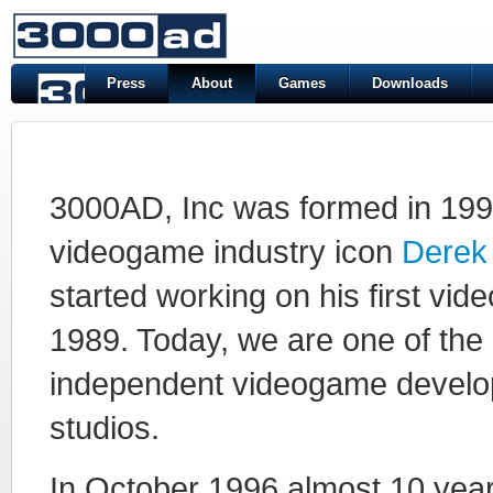
Press
About
Games
Downloads
3000AD, Inc was formed in 199
videogame industry icon
Derek
started working on his first vid
1989. Today, we are one of the 
independent videogame devel
studios.
In October 1996 almost 10 year