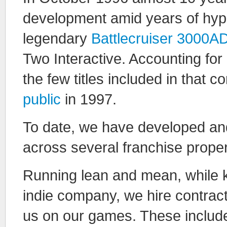
development amid years of hype a
legendary
Battlecruiser 3000A
Two Interactive. Accounting for
the few titles included in that 
public
in 1997.
To date, we have developed an
across several franchise proper
Running lean and mean, while ke
indie company, we hire contract
us on our games. These include 