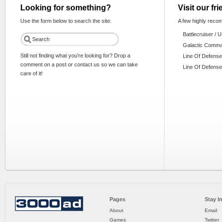
Looking for something?
Visit our fr
Use the form below to search the site:
A few highly reco
Battlecruiser / 
Galactic Comm
Still not finding what you're looking for? Drop a
Line Of Defense
comment on a post or contact us so we can take
Line Of Defense
care of it!
Pages
Stay I
About
Email
Games
Twitter