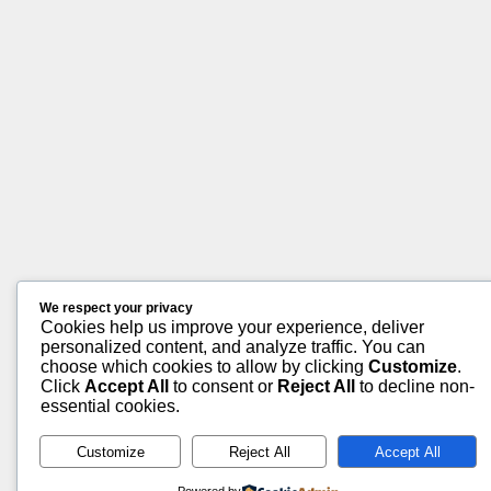
We respect your privacy
Cookies help us improve your experience, deliver
personalized content, and analyze traffic. You can
choose which cookies to allow by clicking
Customize
.
Click
Accept All
to consent or
Reject All
to decline non-
essential cookies.
Customize
Reject All
Accept All