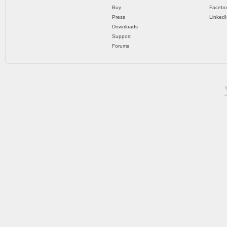
Buy
Facebo
Press
LinkedI
Downloads
Support
Forums