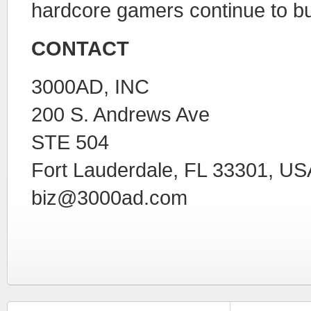
hardcore gamers continue to bu
CONTACT
3000AD, INC
200 S. Andrews Ave
STE 504
Fort Lauderdale, FL 33301, US
biz@3000ad.com