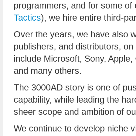
programmers, and for some of o
Tactics
), we hire entire third-p
Over the years, we have also w
publishers, and distributors, o
include Microsoft, Sony, Appl
and many others.
The 3000AD story is one of pus
capability, while leading the h
sheer scope and ambition of o
We continue to develop niche v