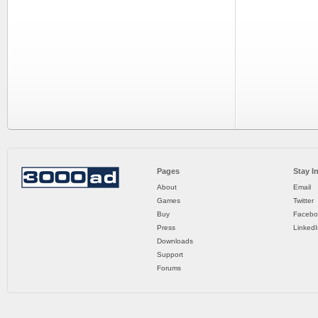
Pages
Stay I
About
Email
Games
Twitter
Buy
Facebo
Press
LinkedI
Downloads
Support
Forums