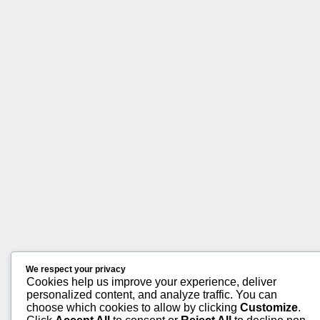
We respect your privacy
Cookies help us improve your experience, deliver
personalized content, and analyze traffic. You can
choose which cookies to allow by clicking
Customize
.