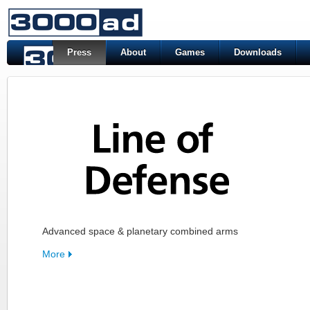
Press
About
Games
Downloads
Advanced space & planetary combined arms
More