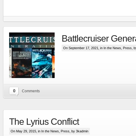
Battlecruiser Gener
On September 17, 2021, in
In the News
,
Press
, 
0
Comments
RTS set in the Line Of Defense world
More
The Lyrius Conflict
On May 29, 2015, in
In the News
,
Press
, by 3kadmin