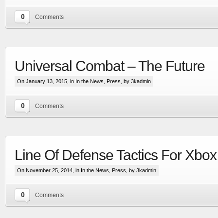
0
Comments
Universal Combat – The Future
On January 13, 2015, in
In the News
,
Press
, by 3kadmin
0
Comments
Extensive visual update to the most advanced
space & planetary capital ship combat simulation
More
Line Of Defense Tactics For Xbo
On November 25, 2014, in
In the News
,
Press
, by 3kadmin
0
Comments