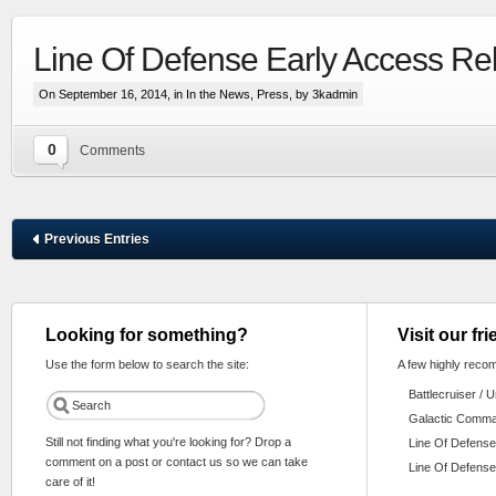
Line Of Defense Early Access Re
On September 16, 2014, in
In the News
,
Press
, by 3kadmin
0
Comments
Previous Entries
Looking for something?
Visit our fr
Use the form below to search the site:
A few highly reco
Battlecruiser / 
Galactic Comm
Still not finding what you're looking for? Drop a
Line Of Defense
comment on a post or contact us so we can take
Line Of Defense
care of it!