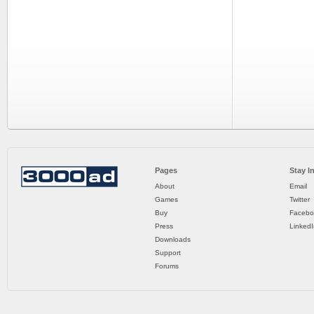
Pages
Stay I
About
Email
Games
Twitter
Buy
Facebo
Press
LinkedI
Downloads
Support
Forums