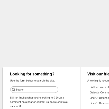
Looking for something?
Visit our fr
Use the form below to search the site:
A few highly reco
Battlecruiser / 
Galactic Comm
Still not finding what you're looking for? Drop a
Line Of Defense
comment on a post or contact us so we can take
Line Of Defense
care of it!