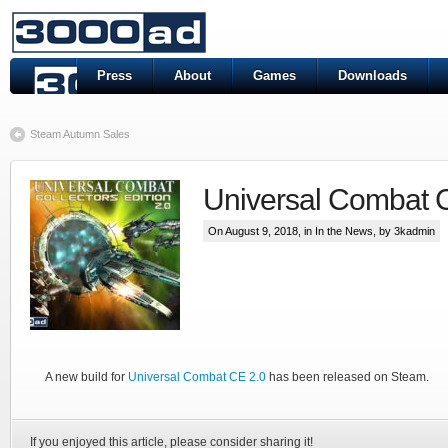
Press
About
Games
Downloads
Steam Autumn Sales
Universal Combat 
On August 9, 2018, in
In the News
, by 3kadmin
A new build for
Universal Combat CE 2.0
has been released on Steam.
If you enjoyed this article, please consider sharing it!