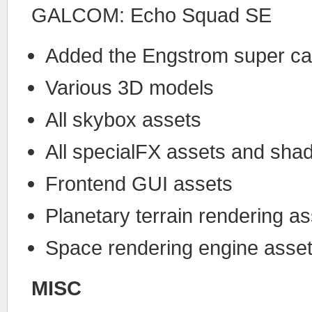
GALCOM: Echo Squad SE
Added the Engstrom super car
Various 3D models
All skybox assets
All specialFX assets and sha
Frontend GUI assets
Planetary terrain rendering a
Space rendering engine asse
MISC