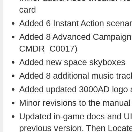
card
Added 6 Instant Action scenar
Added 8 Advanced Campaign
CMDR_C0017)
Added new space skyboxes
Added 8 additional music trac
Added updated 3000AD logo an
Minor revisions to the manual
Updated in-game docs and UI. 
previous version. Then Locat