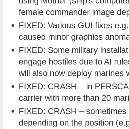
using Mother (ship’s computer
female commander image dep
FIXED: Various GUI fixes e.g.
caused minor graphics anoma
FIXED: Some military installa
engage hostiles due to AI rule
will also now deploy marines 
FIXED: CRASH – in PERSCAN 
carrier with more than 20 mar
FIXED: CRASH – sometimes o
depending on the position (e.g