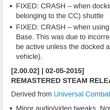
FIXED: CRASH – when docking 
belonging to the CC) shuttle
FIXED: CRASH – when using t
Base. This was due to incorr
be active unless the docked ass
vehicle).
[2.00.02] | 02-05-2015]
REMASTERED STEAM RELE
Derived from
Universal Combat
Minor audio/video tweaks. No