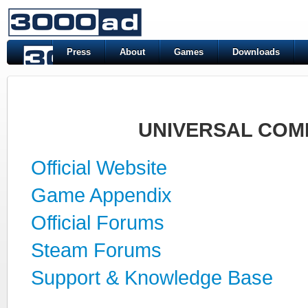
Press
About
Games
Downloads
UNIVERSAL COM
Official Website
Game Appendix
Official Forums
Steam Forums
Support & Knowledge Base