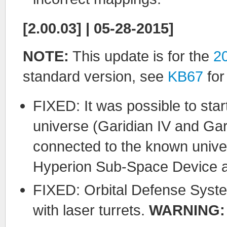
[2.00.03] | 05-28-2015]
NOTE:
This update is for the
2
standard version, see
KB67
for
FIXED: It was possible to sta
universe (Garidian IV and Gar
connected to the known unive
Hyperion Sub-Space Device ar
FIXED: Orbital Defense Syste
with laser turrets.
WARNING: