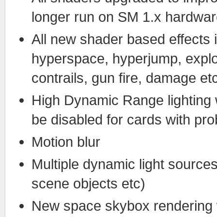
longer run on SM 1.x hardwa
All new shader based effects i
hyperspace, hyperjump, explosi
contrails, gun fire, damage et
High Dynamic Range lighting 
be disabled for cards with pro
Motion blur
Multiple dynamic light sources
scene objects etc)
New space skybox rendering 