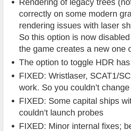
Rendering of legacy trees (not
correctly on some modern gra
rendering issues with laser sho
So this option is now disable
the game creates a new one on
The option to toggle HDR has
FIXED: Wristlaser, SCAT1/SCA
work. So you couldn’t chang
FIXED: Some capital ships w
couldn’t launch probes
FIXED: Minor internal fixes; 