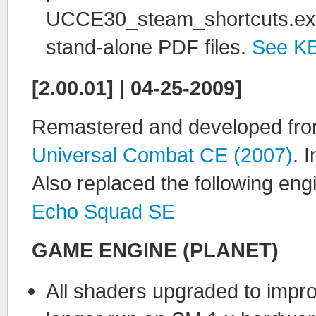
UCCE30_steam_shortcuts.exe fi
stand-alone PDF files.
See K
[2.00.01] | 04-25-2009]
Remastered and developed from
Universal Combat CE (2007)
. 
Also replaced the following eng
Echo Squad SE
GAME ENGINE (PLANET)
All shaders upgraded to impr