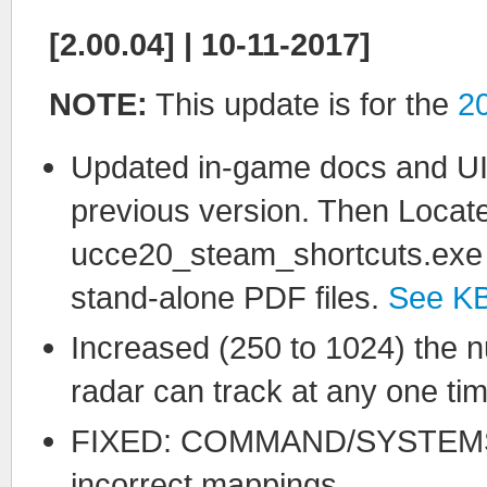
[2.00.04] | 10-11-2017]
NOTE:
This update is for the
2
Updated in-game docs and UI. 
previous version. Then Locat
ucce20_steam_shortcuts.exe fil
stand-alone PDF files.
See K
Increased (250 to 1024) the n
radar can track at any one tim
FIXED: COMMAND/SYSTEMS 
incorrect mappings.