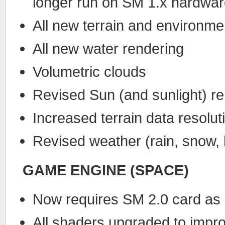
longer run on SM 1.x hardwa
All new terrain and environmen
All new water rendering
Volumetric clouds
Revised Sun (and sunlight) r
Increased terrain data resolut
Revised weather (rain, snow,
GAME ENGINE (SPACE)
Now requires SM 2.0 card as
All shaders upgraded to impr