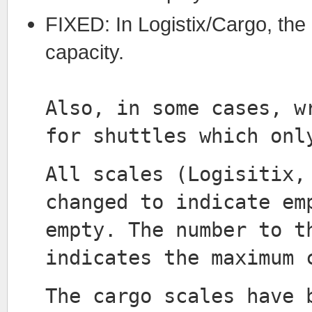
FIXED: In Logistix/Cargo, the
capacity.
Also, in some cases, w
for shuttles which onl
All scales (Logisitix,
changed to indicate em
empty. The number to t
indicates the maximum 
The cargo scales have 