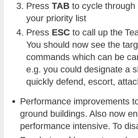
Press
TAB
to cycle through
your priority list
Press
ESC
to call up the Tea
You should now see the targ
commands which can be carri
e.g. you could designate a shi
quickly defend, escort, attac
Performance improvements to 
ground buildings. Also now ena
performance intensive. To disa