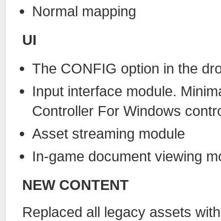
Normal mapping
UI
The CONFIG option in the dro
Input interface module. Mini
Controller For Windows contro
Asset streaming module
In-game document viewing m
NEW CONTENT
Replaced all legacy assets wit