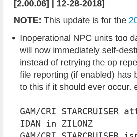
[2.00.06] | 12-28-2018]
NOTE:
This update is for the
2
Inoperational NPC units too
will now immediately self-destr
instead of retrying the op re
file reporting (if enabled) ha
to this if it should ever occur. 
GAM/CRI STARCRUISER at
IDAN in ZILONZ
GAM/CRI STARCRUISER is