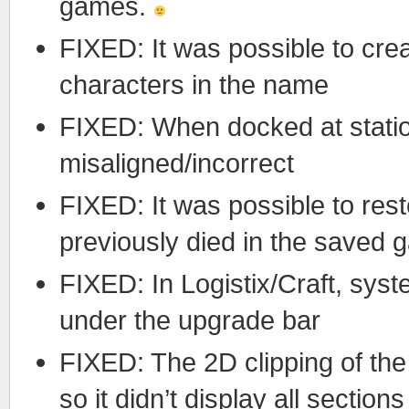
games.
FIXED: It was possible to cr
characters in the name
FIXED: When docked at statio
misaligned/incorrect
FIXED: It was possible to res
previously died in the saved
FIXED: In Logistix/Craft, syst
under the upgrade bar
FIXED: The 2D clipping of th
so it didn’t display all sections