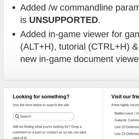
Added /w commandline paramet
is
UNSUPPORTED
.
Added in-game viewer for g
(ALT+H), tutorial (CTRL+H) &
new in-game document viewe
Looking for something?
Visit our fr
Use the form below to search the site:
A few highly reco
Battlecruiser / 
Galactic Comm
Still not finding what you're looking for? Drop a
Line Of Defense
comment on a post or contact us so we can take
Line Of Defense
care of it!