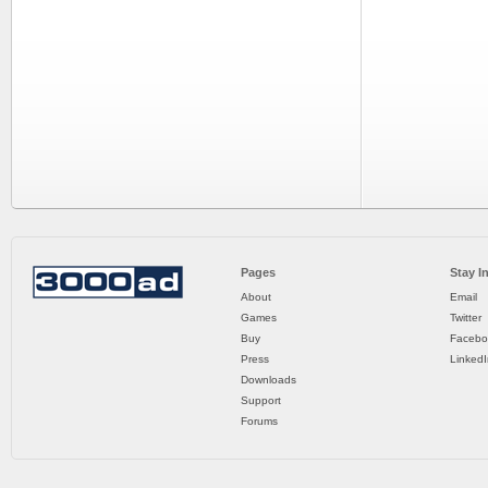
Pages
Stay I
About
Email
Games
Twitter
Buy
Facebo
Press
LinkedI
Downloads
Support
Forums