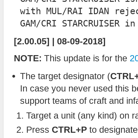
with MUL/RAI IDAN reje
GAM/CRI STARCRUISER in
[2.00.05] | 08-09-2018]
NOTE:
This update is for the
2
The target designator (
CTRL
In case you never used this b
support teams of craft and infa
Target a unit (any kind) on r
Press
CTRL+P
to designate