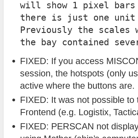
will show 1 pixel bars
there is just one unit
Previously the scales 
the bay contained seve
FIXED: If you access MISCON
session, the hotspots (only us
active where the buttons are.
FIXED: It was not possible t
Frontend (e.g. Logistix, Tacti
FIXED: PERSCAN not displayi