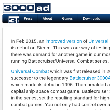
Press
About
Games
Downloads
In Feb 2015, an
improved version
of
Universal
its debut on Steam. This was our way of testing 
there was demand for another game in our mos
running Battlecruiser/Universal Combat series.
Universal Combat
which was first released in 2
successor to the legendary
Battlecruiser 3000
which made its debut in 1996. Then heralded 
capital ship space combat game, Battlecruiser 30
in the series, set the resulting standard for hig
combat games. You not only had control over