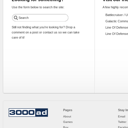
Use the form below to search the site:
A few highly reco
Battlecruiser / 
Galactic Comm
Still not finding what you're looking for? Drop a
Line Of Defense
comment on a post or contact us so we can take
Line Of Defense
care of it!
Pages
Stay I
About
Email
Games
Twitter
Buy
Facebo