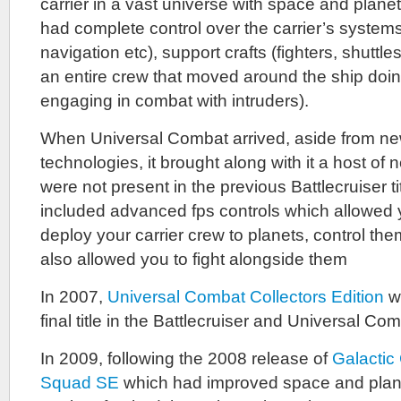
carrier in a vast universe with space and plane
had complete control over the carrier’s syste
navigation etc), support crafts (fighters, shuttle
an entire crew that moved around the ship doing
engaging in combat with intruders).
When Universal Combat arrived, aside from ne
technologies, it brought along with it a host of
were not present in the previous Battlecruiser t
included advanced fps controls which allowed y
deploy your carrier crew to planets, control them
also allowed you to fight alongside them
In 2007,
Universal Combat Collectors Edition
wa
final title in the Battlecruiser and Universal Co
In 2009, following the 2008 release of
Galacti
Squad SE
which had improved space and plan