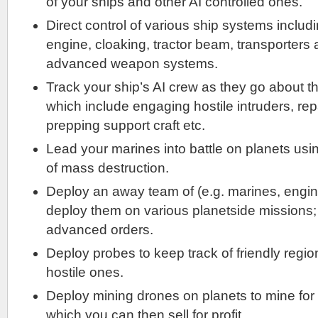
of your ships and other AI controlled ones.
Direct control of various ship systems includi
engine, cloaking, tractor beam, transporters
advanced weapon systems.
Track your ship’s AI crew as they go about t
which include engaging hostile intruders, rep
prepping support craft etc.
Lead your marines into battle on planets us
of mass destruction.
Deploy an away team of (e.g. marines, enginee
deploy them on various planetside missions;
advanced orders.
Deploy probes to keep track of friendly regio
hostile ones.
Deploy mining drones on planets to mine for
which you can then sell for profit.