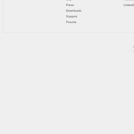
Press
LinkedI
Downloads
Support
Forums