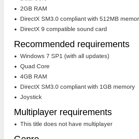
2GB RAM
DirectX SM3.0 compliant with 512MB memo
DirectX 9 compatible sound card
Recommended requirements
Windows 7 SP1 (with all updates)
Quad Core
4GB RAM
DirectX SM3.0 compliant with 1GB memory
Joystick
Multiplayer requirements
This title does not have multiplayer
Genre