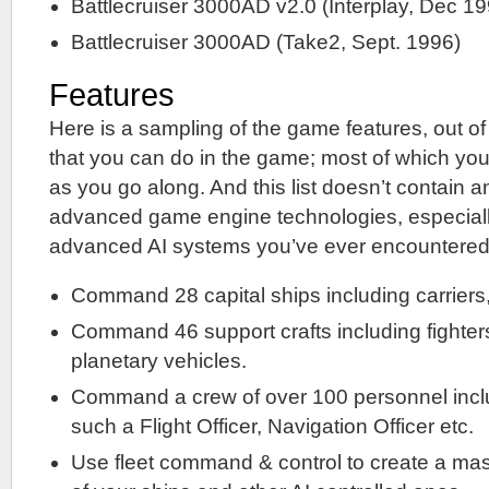
Battlecruiser 3000AD v2.0 (Interplay, Dec 19
Battlecruiser 3000AD (Take2, Sept. 1996)
Features
Here is a sampling of the game features, out of
that you can do in the game; most of which y
as you go along. And this list doesn’t contain a
advanced game engine technologies, especiall
advanced AI systems you’ve ever encountered
Command 28 capital ships including carriers, 
Command 46 support crafts including fighters
planetary vehicles.
Command a crew of over 100 personnel incl
such a Flight Officer, Navigation Officer etc.
Use fleet command & control to create a mass