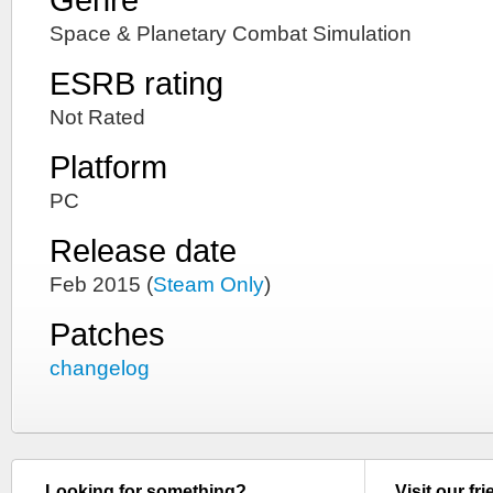
Space & Planetary Combat Simulation
ESRB rating
Not Rated
Platform
PC
Release date
Feb 2015 (
Steam Only
)
Patches
changelog
Looking for something?
Visit our fr