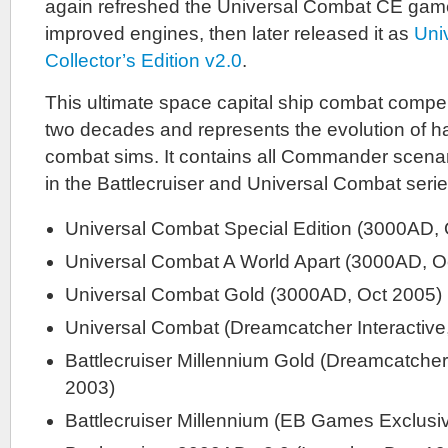
again refreshed the Universal Combat CE gam
improved engines, then later released it as
Uni
Collector’s Edition v2.0
.
This ultimate space capital ship combat comp
two decades and represents the evolution of h
combat sims. It contains all Commander scena
in the Battlecruiser and Universal Combat serie
Universal Combat Special Edition (3000AD, 
Universal Combat A World Apart (3000AD, O
Universal Combat Gold (3000AD, Oct 2005)
Universal Combat (Dreamcatcher Interactive
Battlecruiser Millennium Gold (Dreamcatcher
2003)
Battlecruiser Millennium (EB Games Exclusi