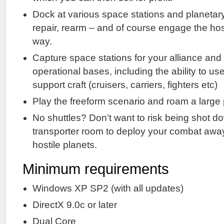
Dock at various space stations and planetary
repair, rearm – and of course engage the hos
way.
Capture space stations for your alliance an
operational bases, including the ability to use
support craft (cruisers, carriers, fighters etc)
Play the freeform scenario and roam a large 
No shuttles? Don’t want to risk being shot 
transporter room to deploy your combat away 
hostile planets.
Minimum requirements
Windows XP SP2 (with all updates)
DirectX 9.0c or later
Dual Core