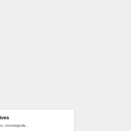
ives
ies, chronologically...