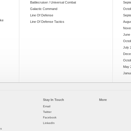
Battlecruiser / Universal Combat
Sept
Galactic Command
Octo
Line Of Defense
Sept
ake
Line Of Defense Tactics
Augu
Nove
June
Octo
July 
Dece
Octo
May 
Janu
Stay In Touch
More
Email
Twitter
Facebook
LinkedIn
ds