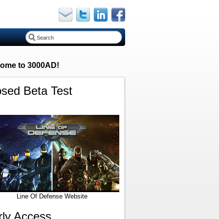
ome to 3000AD!
osed Beta Test
Line Of Defense Website
rly Access