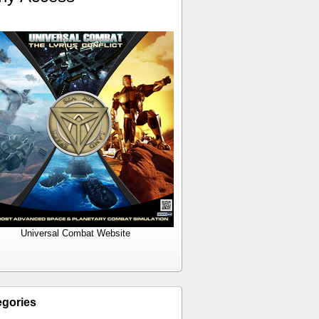
Universal Combat Website
egories