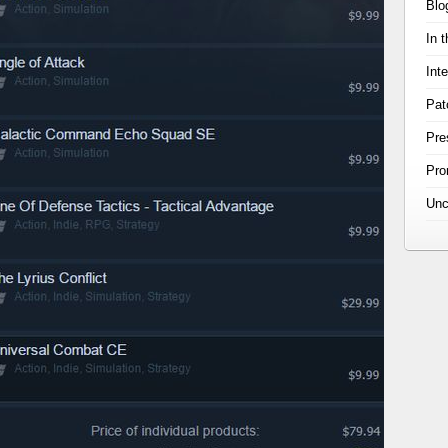
Blo
In 
Int
Pat
Pre
Pr
Unc