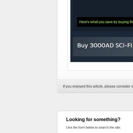
If you enjoyed this article, please consider s
Looking for something?
Use the form below to search the site: