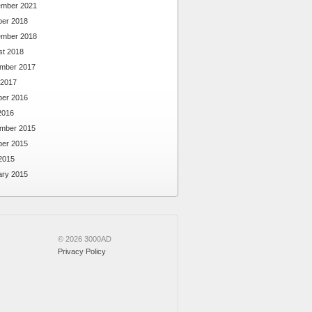
ember 2021
ber 2018
ember 2018
st 2018
mber 2017
 2017
ber 2016
2016
mber 2015
ber 2015
2015
ary 2015
© 2026 3000AD
Privacy Policy