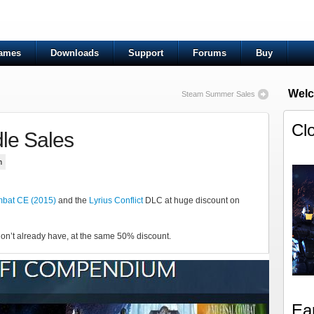
ames
Downloads
Support
Forums
Buy
Welc
Steam Summer Sales
Cl
le Sales
n
mbat CE (2015)
and the
Lyrius Conflict
DLC at huge discount on
on’t already have, at the same 50% discount.
Ea