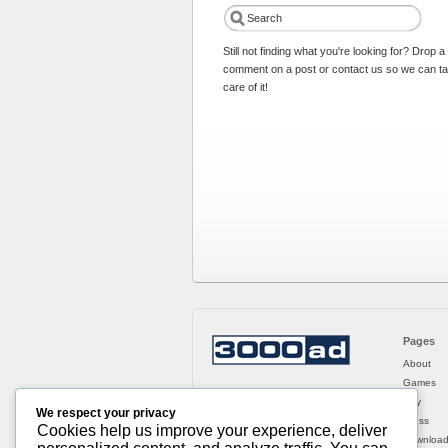
Still not finding what you're looking for? Drop a
comment on a post or contact us so we can t
care of it!
Pages
About
Games
Buy
We respect your privacy
Press
Cookies help us improve your experience, deliver
Downloa