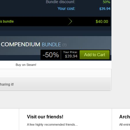
Buy on Steam!
haring it!
Visit our friends!
Arch
A few highly recommended friends...
All entr