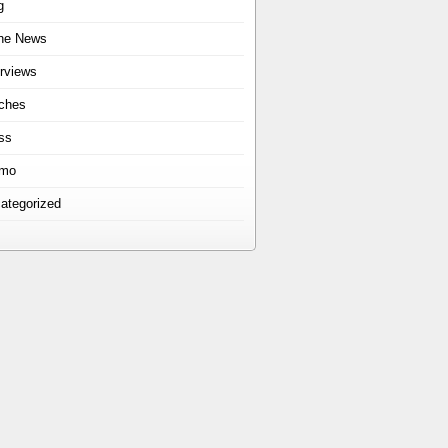
g
the News
erviews
ches
ss
omo
ategorized