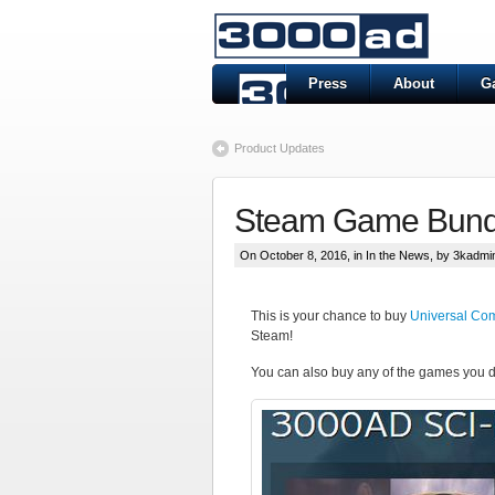
Press
About
G
Product Updates
Steam Game Bund
On October 8, 2016, in
In the News
, by 3kadmi
This is your chance to buy
Universal Co
Steam!
You can also buy any of the games you d