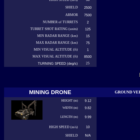
SHIELD
2500
ARMOR
7500
NUMBER
of TURRETS
2
TURRET SHOT RATING (units)
125
MIN RADAR RANGE (km)
15
MAX RADAR RANGE (km)
75
MIN VISUAL ALTITUDE (ft)
1
MAX VISUAL ALTITUDE (ft)
8500
TURNING SPEED (deg/s)
25
MINING DRONE
GROUND VE
HEIGHT (m)
9.12
WIDTH (m)
9.82
LENGTH (m)
9.99
10
HIGH
SPEED (m/s)
N/A
SHIELD