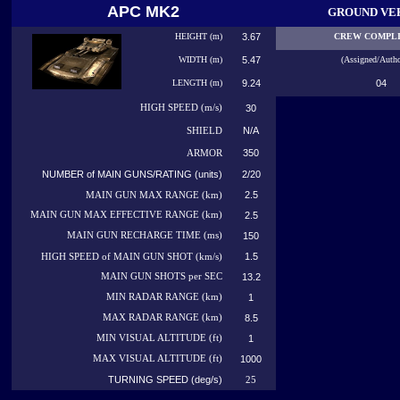
APC MK2
GROUND VE
HEIGHT (m)
3.67
CREW COMPL
WIDTH (m)
5.47
(Assigned/Autho
LENGTH (m)
9.24
04
HIGH
SPEED (m/s)
30
N/A
SHIELD
350
ARMOR
NUMBER of MAIN GUNS/RATING (units)
2/20
2.5
MAIN GUN MAX RANGE (km)
MAIN GUN MAX EFFECTIVE RANGE (km)
2.5
MAIN GUN RECHARGE TIME (ms)
150
1.5
HIGH SPEED of MAIN GUN SHOT (km/s)
MAIN GUN SHOTS per SEC
13.2
MIN RADAR RANGE (km)
1
MAX RADAR RANGE (km)
8.5
MIN VISUAL ALTITUDE (ft)
1
MAX VISUAL ALTITUDE (ft)
1000
TURNING SPEED (deg/s)
25