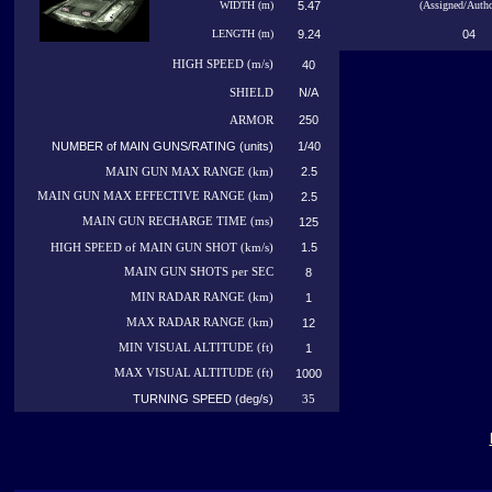
WIDTH (m)
5.47
(Assigned/Autho
LENGTH (m)
9.24
04
HIGH
SPEED (m/s)
40
N/A
SHIELD
250
ARMOR
NUMBER of MAIN GUNS/RATING (units)
1/40
2.5
MAIN GUN MAX RANGE (km)
MAIN GUN MAX EFFECTIVE RANGE (km)
2.5
MAIN GUN RECHARGE TIME (ms)
125
1.5
HIGH SPEED of MAIN GUN SHOT (km/s)
MAIN GUN SHOTS per SEC
8
MIN RADAR RANGE (km)
1
MAX RADAR RANGE (km)
12
MIN VISUAL ALTITUDE (ft)
1
MAX VISUAL ALTITUDE (ft)
1000
TURNING SPEED (deg/s)
35