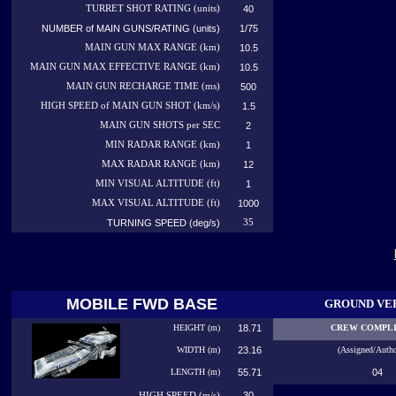
TURRET SHOT RATING (units)
40
NUMBER of MAIN GUNS/RATING (units)
1/75
MAIN GUN MAX RANGE (km)
10.5
MAIN GUN MAX EFFECTIVE RANGE (km)
10.5
MAIN GUN RECHARGE TIME (ms)
500
HIGH SPEED of MAIN GUN SHOT (km/s)
1.5
MAIN GUN SHOTS per SEC
2
MIN RADAR RANGE (km)
1
MAX RADAR RANGE (km)
12
MIN VISUAL ALTITUDE (ft)
1
MAX VISUAL ALTITUDE (ft)
1000
TURNING SPEED (deg/s)
35
MOBILE FWD BASE
GROUND VE
HEIGHT (m)
18.71
CREW COMPL
WIDTH (m)
23.16
(Assigned/Autho
LENGTH (m)
55.71
04
30
HIGH
SPEED (m/s)