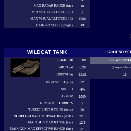
MAX RADAR RANGE (km)
10
MIN VISUAL ALTITUDE (ft)
1
MAX VISUAL ALTITUDE (ft)
1000
TURNING SPEED (deg/s)
40
WILDCAT TANK
GROUND VE
HEIGHT (m)
3.80
CREW COMPL
WIDTH (m)
6.26
(Assigned/Autho
LENGTH (m)
12.01
13
22
HIGH
SPEED (m/s)
SHIELD
N/A
ARMOR
1000
NUMBER
of TURRETS
1
TURRET SHOT RATING (units)
20
NUMBER of MAIN GUNS/RATING (units)
2/10
MAIN GUN MAX RANGE (km)
12.5
MAIN GUN MAX EFFECTIVE RANGE (km)
12.5