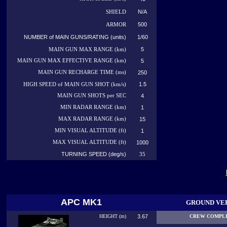
N/A
SHIELD
500
ARMOR
NUMBER of MAIN GUNS/RATING (units)
1/60
5
MAIN GUN MAX RANGE (km)
MAIN GUN MAX EFFECTIVE RANGE (km)
5
MAIN GUN RECHARGE TIME (ms)
250
1.5
HIGH SPEED of MAIN GUN SHOT (km/s)
MAIN GUN SHOTS per SEC
4
MIN RADAR RANGE (km)
1
MAX RADAR RANGE (km)
15
MIN VISUAL ALTITUDE (ft)
1
MAX VISUAL ALTITUDE (ft)
1000
TURNING SPEED (deg/s)
35
APC MK1
GROUND VE
HEIGHT (m)
3.67
CREW COMPL