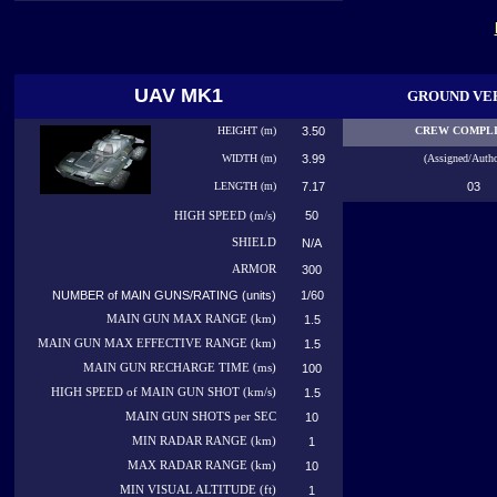
UAV MK1
GROUND VE
HEIGHT (m)
3.50
CREW COMPL
WIDTH (m)
3.99
(Assigned/Autho
LENGTH (m)
7.17
03
50
HIGH
SPEED (m/s)
SHIELD
N/A
ARMOR
300
NUMBER of MAIN GUNS/RATING (units)
1/60
MAIN GUN MAX RANGE (km)
1.5
MAIN GUN MAX EFFECTIVE RANGE (km)
1.5
MAIN GUN RECHARGE TIME (ms)
100
HIGH SPEED of MAIN GUN SHOT (km/s)
1.5
MAIN GUN SHOTS per SEC
10
MIN RADAR RANGE (km)
1
MAX RADAR RANGE (km)
10
MIN VISUAL ALTITUDE (ft)
1