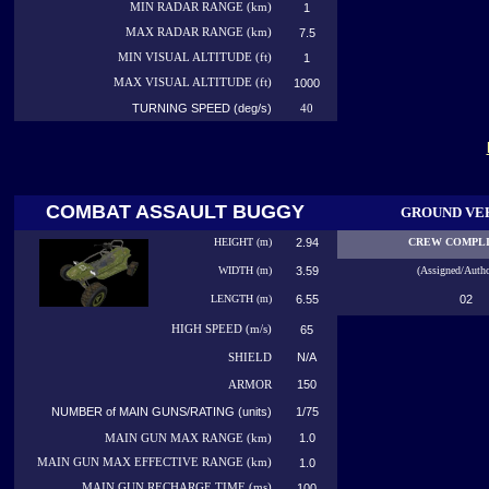
MIN RADAR RANGE (km)
1
MAX RADAR RANGE (km)
7.5
MIN VISUAL ALTITUDE (ft)
1
MAX VISUAL ALTITUDE (ft)
1000
TURNING SPEED (deg/s)
40
COMBAT ASSAULT BUGGY
GROUND VE
HEIGHT (m)
2.94
CREW COMPL
WIDTH (m)
3.59
(Assigned/Autho
LENGTH (m)
6.55
02
HIGH
SPEED (m/s)
65
N/A
SHIELD
150
ARMOR
NUMBER of MAIN GUNS/RATING (units)
1/75
1.0
MAIN GUN MAX RANGE (km)
MAIN GUN MAX EFFECTIVE RANGE (km)
1.0
MAIN GUN RECHARGE TIME (ms)
100