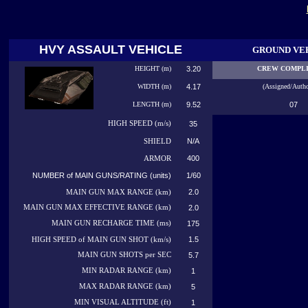
HVY ASSAULT VEHICLE
GROUND VE
HEIGHT (m)
3.20
CREW COMPL
WIDTH (m)
4.17
(Assigned/Autho
LENGTH (m)
9.52
07
HIGH
SPEED (m/s)
35
N/A
SHIELD
400
ARMOR
NUMBER of MAIN GUNS/RATING (units)
1/60
2.0
MAIN GUN MAX RANGE (km)
MAIN GUN MAX EFFECTIVE RANGE (km)
2.0
MAIN GUN RECHARGE TIME (ms)
175
1.5
HIGH SPEED of MAIN GUN SHOT (km/s)
MAIN GUN SHOTS per SEC
5.7
MIN RADAR RANGE (km)
1
MAX RADAR RANGE (km)
5
MIN VISUAL ALTITUDE (ft)
1