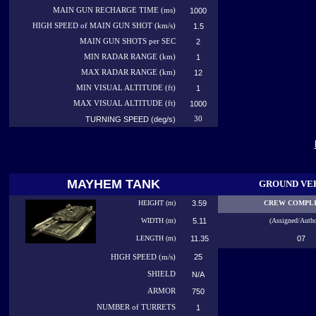
MAIN GUN RECHARGE TIME (ms)
1000
HIGH SPEED of MAIN GUN SHOT (km/s)
1.5
MAIN GUN SHOTS per SEC
2
MIN RADAR RANGE (km)
1
MAX RADAR RANGE (km)
12
MIN VISUAL ALTITUDE (ft)
1
MAX VISUAL ALTITUDE (ft)
1000
TURNING SPEED (deg/s)
30
MAYHEM TANK
GROUND VE
HEIGHT (m)
3.59
CREW COMPL
WIDTH (m)
5.11
(Assigned/Autho
LENGTH (m)
11.35
07
25
HIGH
SPEED (m/s)
SHIELD
N/A
ARMOR
750
NUMBER
of TURRETS
1