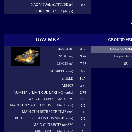
MAX VISUAL ALTITUDE (ft)
1000
TURNING SPEED (deg/s)
35
UAV MK2
GROUND VE
HEIGHT (m)
3.50
CREW COMPL
WIDTH (m)
3.99
(Assigned/Autho
LENGTH (m)
7.17
03
55
HIGH
SPEED (m/s)
SHIELD
N/A
ARMOR
300
NUMBER of MAIN GUNS/RATING (units)
1/75
MAIN GUN MAX RANGE (km)
1.5
MAIN GUN MAX EFFECTIVE RANGE (km)
1.5
MAIN GUN RECHARGE TIME (ms)
100
HIGH SPEED of MAIN GUN SHOT (km/s)
1.5
MAIN GUN SHOTS per SEC
10
MIN RADAR RANGE (km)
1