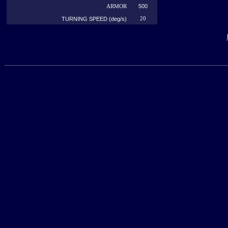
500
ARMOR
TURNING SPEED (deg/s)
20