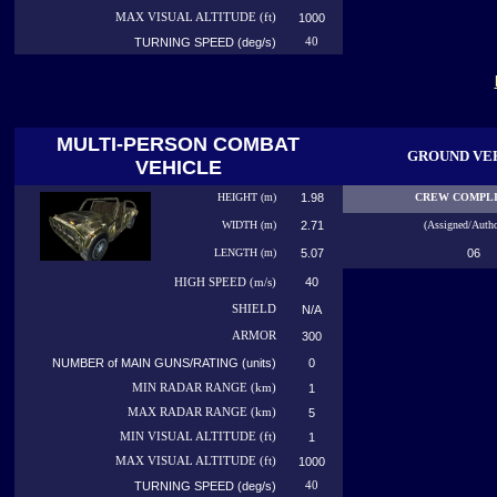
MAX VISUAL ALTITUDE (ft)
1000
TURNING SPEED (deg/s)
40
MULTI-PERSON COMBAT
GROUND VE
VEHICLE
HEIGHT (m)
1.98
CREW COMPL
WIDTH (m)
2.71
(Assigned/Autho
LENGTH (m)
5.07
06
40
HIGH
SPEED (m/s)
SHIELD
N/A
ARMOR
300
NUMBER of MAIN GUNS/RATING (units)
0
MIN RADAR RANGE (km)
1
MAX RADAR RANGE (km)
5
MIN VISUAL ALTITUDE (ft)
1
MAX VISUAL ALTITUDE (ft)
1000
TURNING SPEED (deg/s)
40