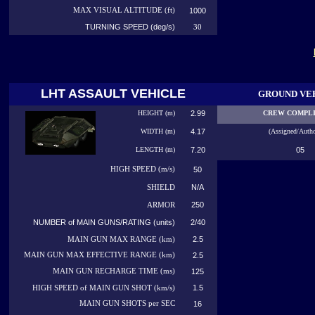
MAX VISUAL ALTITUDE (ft)
1000
TURNING SPEED (deg/s)
30
LHT ASSAULT VEHICLE
GROUND VE
HEIGHT (m)
2.99
CREW COMPL
WIDTH (m)
4.17
(Assigned/Autho
LENGTH (m)
7.20
05
HIGH
SPEED (m/s)
50
N/A
SHIELD
250
ARMOR
NUMBER of MAIN GUNS/RATING (units)
2/40
2.5
MAIN GUN MAX RANGE (km)
MAIN GUN MAX EFFECTIVE RANGE (km)
2.5
MAIN GUN RECHARGE TIME (ms)
125
1.5
HIGH SPEED of MAIN GUN SHOT (km/s)
MAIN GUN SHOTS per SEC
16