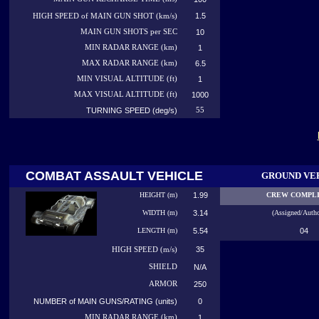
1.5
HIGH SPEED of MAIN GUN SHOT (km/s)
MAIN GUN SHOTS per SEC
10
MIN RADAR RANGE (km)
1
MAX RADAR RANGE (km)
6.5
MIN VISUAL ALTITUDE (ft)
1
MAX VISUAL ALTITUDE (ft)
1000
TURNING SPEED (deg/s)
55
COMBAT ASSAULT VEHICLE
GROUND VE
HEIGHT (m)
1.99
CREW COMPL
WIDTH (m)
3.14
(Assigned/Autho
LENGTH (m)
5.54
04
35
HIGH
SPEED (m/s)
SHIELD
N/A
ARMOR
250
NUMBER of MAIN GUNS/RATING (units)
0
MIN RADAR RANGE (km)
1