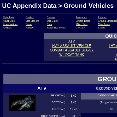
UC Appendix Data > Ground Vehicles
Main Page
Carriers
Cruisers
Transports
Fighters
Naval Units
Star Stations
Star Bases
Launch Bases
Ground Structures
Alien Nations
Castes
Crew
Misc Units
Misc Items
Artifacts
History
Experience Points
Glossary
Planets
QUIC
ATV
HVY ASSAULT VEHICLE
L
HT 
COMBAT ASSAULT BUGGY
WILDCAT TANK
GROU
ATV
GROUND VE
HEIGHT (m)
3.40
CREW COMPL
WIDTH (m)
7.45
(Assigned/Autho
LENGTH (m)
12.76
03
HIGH
SPEED (m/s)
45