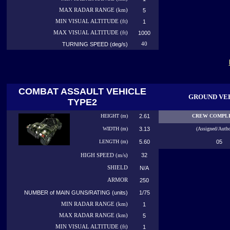
MAX RADAR RANGE (km)
5
MIN VISUAL ALTITUDE (ft)
1
MAX VISUAL ALTITUDE (ft)
1000
TURNING SPEED (deg/s)
40
COMBAT ASSAULT VEHICLE
GROUND VE
TYPE2
HEIGHT (m)
2.61
CREW COMPL
WIDTH (m)
3.13
(Assigned/Autho
LENGTH (m)
5.60
05
32
HIGH
SPEED (m/s)
SHIELD
N/A
ARMOR
250
NUMBER of MAIN GUNS/RATING (units)
1/75
MIN RADAR RANGE (km)
1
MAX RADAR RANGE (km)
5
MIN VISUAL ALTITUDE (ft)
1