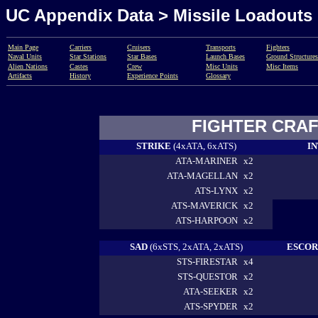
UC Appendix Data > Missile Loadouts
Main Page
Carriers
Cruisers
Transports
Fighters
Naval Units
Star
Stations
Star Bases
Launch Bases
Ground Structures
Alien Nations
Castes
Crew
Misc Units
Misc Items
Artifacts
History
Experience Points
Glossary
FIGHTER CRAF
STRIKE
(4xATA, 6xATS)
I
ATA-MARINER
x2
ATA-MAGELLAN
x2
ATS-LYNX
x2
ATS-MAVERICK
x2
ATS-HARPOON
x2
SAD
(6xSTS, 2xATA, 2xATS)
ESCO
STS-FIRESTAR
x4
STS-QUESTOR
x2
ATA-SEEKER
x2
ATS-SPYDER
x2