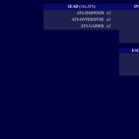
SEAD
(10xATS)
I
ATS-HARPOON
x3
ATS-HYPERDYNE
x5
ATS-GAINER
x2
ES