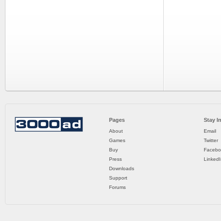
Pages
Stay I
About
Email
Games
Twitter
Buy
Facebo
Press
LinkedI
Downloads
Support
Forums