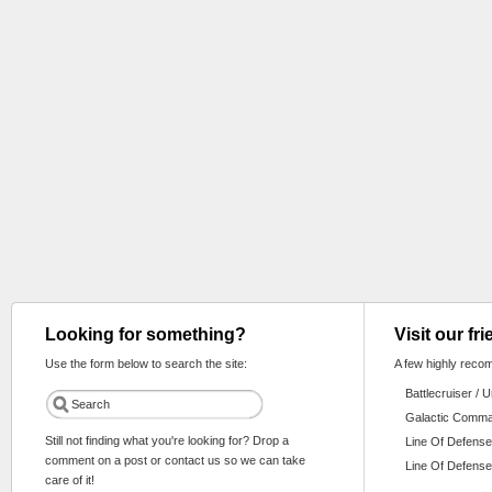
Looking for something?
Visit our fr
Use the form below to search the site:
A few highly reco
Battlecruiser / 
Galactic Comm
Still not finding what you're looking for? Drop a
Line Of Defense
comment on a post or contact us so we can take
Line Of Defense
care of it!