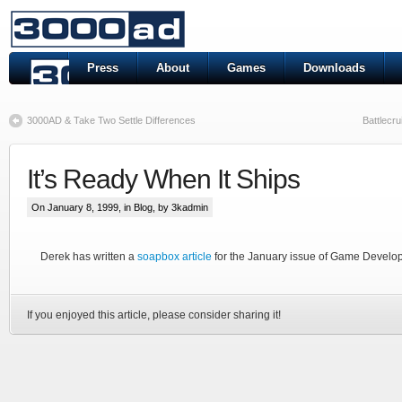
Press
About
Games
Downloads
3000AD & Take Two Settle Differences
Battlecr
It’s Ready When It Ships
On January 8, 1999, in
Blog
, by 3kadmin
Derek has written a
soapbox article
for the January issue of Game Develo
If you enjoyed this article, please consider sharing it!