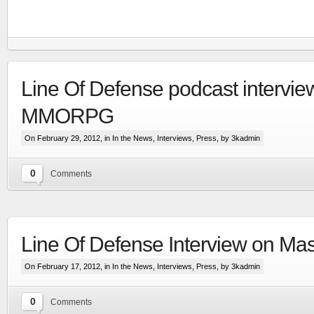
Line Of Defense podcast intervie
MMORPG
On February 29, 2012, in
In the News
,
Interviews
,
Press
, by 3kadmin
0
Comments
RTS set in the Line Of Defense world
Line Of Defense Interview on Mas
More
On February 17, 2012, in
In the News
,
Interviews
,
Press
, by 3kadmin
0
Comments