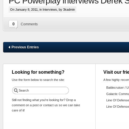
PC Powerplay interviews Derek 
On January 8, 2011, in
Interviews
, by 3kadmin
0
Comments
Previous Entries
Looking for something?
Visit our fr
Use the form below to search the site:
A few highly reco
Battlecruiser / 
Galactic Comm
Still not finding what you're looking for? Drop a
Line Of Defense
comment on a post or contact us so we can take
Line Of Defense
care of it!