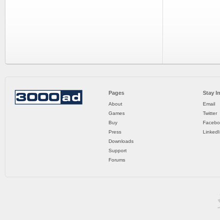
Pages
Stay I
About
Email
Games
Twitter
Buy
Facebo
Press
LinkedI
Downloads
Support
Forums