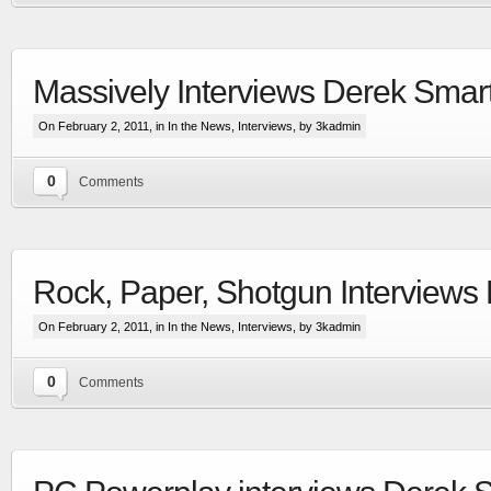
Massively Interviews Derek Smar
On February 2, 2011, in
In the News
,
Interviews
, by 3kadmin
0
Comments
Extensive visual update to the most advanced
space & planetary capital ship combat simulation
Rock, Paper, Shotgun Interviews
More
On February 2, 2011, in
In the News
,
Interviews
, by 3kadmin
0
Comments