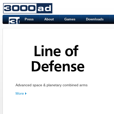
Press
About
Games
Downloads
Advanced space & planetary combined arms
More