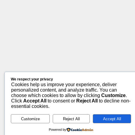
We respect your privacy
Cookies help us improve your experience, deliver
personalized content, and analyze traffic. You can
choose which cookies to allow by clicking
Customize
.
Click
Accept All
to consent or
Reject All
to decline non-
essential cookies.
Customize
Reject All
Accept All
Powered by