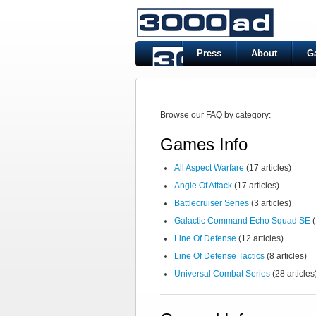
Press
About
G
Browse our FAQ by category:
Games Info
All Aspect Warfare
(17 articles)
Angle Of Attack
(17 articles)
Battlecruiser Series
(3 articles)
Galactic Command Echo Squad SE
(
Line Of Defense
(12 articles)
Line Of Defense Tactics
(8 articles)
Universal Combat Series
(28 articles