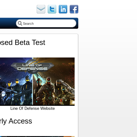
osed Beta Test
Line Of Defense Website
rly Access