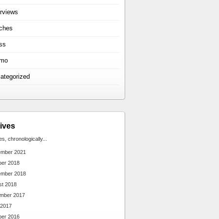
erviews
ches
ss
omo
ategorized
ives
ies, chronologically...
ember 2021
ber 2018
ember 2018
st 2018
mber 2017
 2017
ber 2016