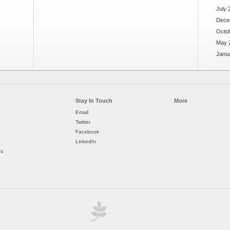
July 
Dece
Octo
May 
Janu
Stay In Touch
More
Email
Twitter
Facebook
LinkedIn
ds