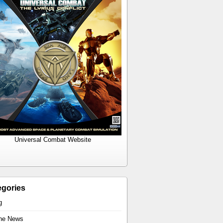
Universal Combat Website
egories
g
the News