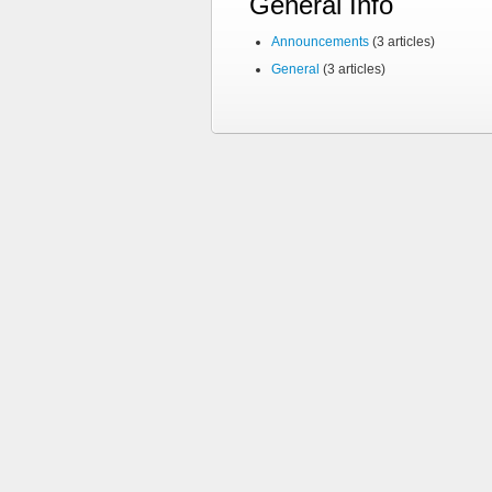
General Info
Announcements
(3 articles)
General
(3 articles)