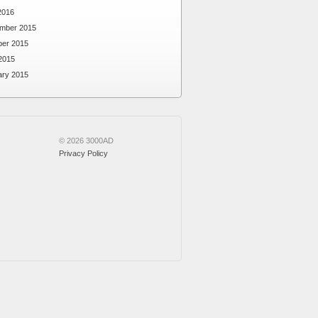
2016
mber 2015
ber 2015
2015
ary 2015
© 2026 3000AD
Privacy Policy