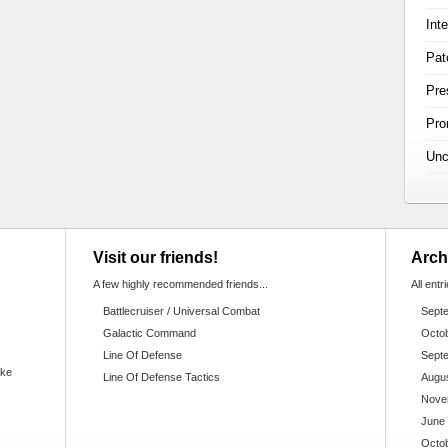
Int
Pat
Pre
Pr
Unc
Visit our friends!
Arch
A few highly recommended friends...
All entr
Battlecruiser / Universal Combat
Sept
Galactic Command
Octo
Line Of Defense
Sept
ake
Line Of Defense Tactics
Augu
Nove
June
Octo