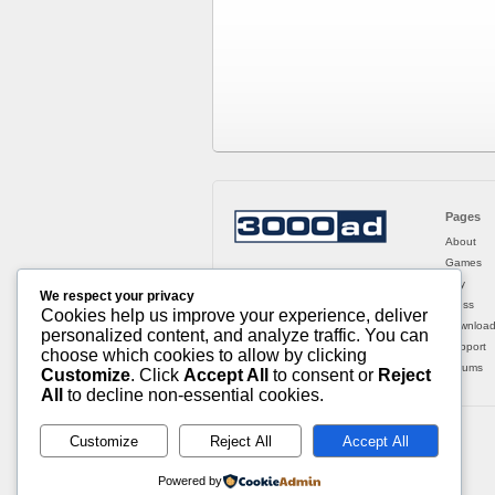
Pages
About
Games
Buy
We respect your privacy
Press
Cookies help us improve your experience, deliver
Downloa
personalized content, and analyze traffic. You can
Support
choose which cookies to allow by clicking
Forums
Customize
. Click
Accept All
to consent or
Reject
All
to decline non-essential cookies.
Customize
Reject All
Accept All
Powered by