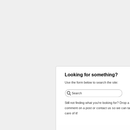
Looking for something?
Use the form below to search the site:
Still not finding what you're looking for? Drop a
comment on a post or contact us so we can t
care of it!