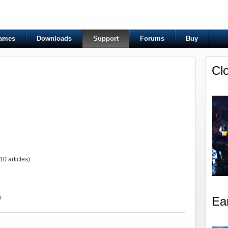
ames
Downloads
Support
Forums
Buy
Cl
10 articles)
)
Ea