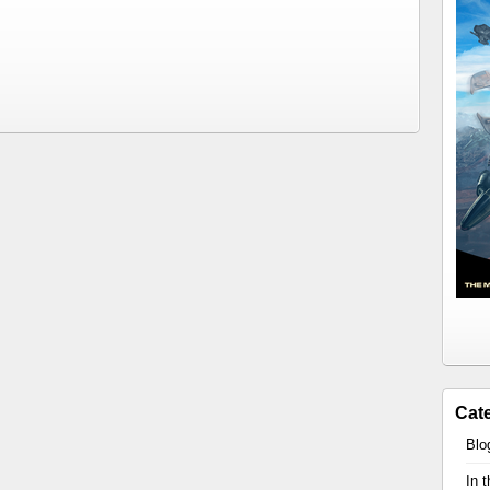
Cat
Blo
In 