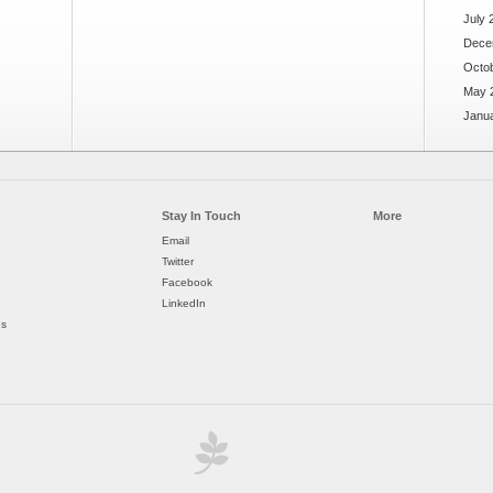
July 
Dece
Octo
May 
Janu
Stay In Touch
More
Email
Twitter
Facebook
LinkedIn
ds