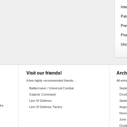
Int
Pat
Pre
Pr
Unc
Visit our friends!
Arch
A few highly recommended friends...
All entr
Battlecruiser / Universal Combat
Sept
Galactic Command
Octo
Line Of Defense
Sept
ake
Line Of Defense Tactics
Augu
Nove
June
Octo