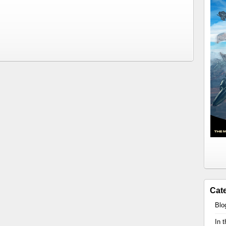
Cat
Blo
In 