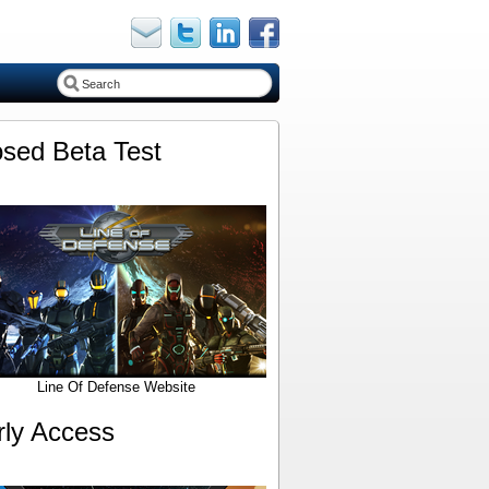
osed Beta Test
Line Of Defense Website
rly Access