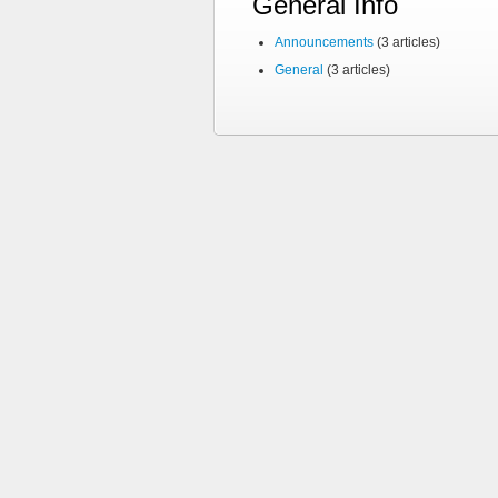
General Info
Announcements
(3 articles)
General
(3 articles)