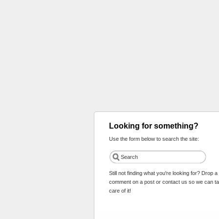
Looking for something?
Use the form below to search the site:
Still not finding what you're looking for? Drop a
comment on a post or contact us so we can t
care of it!