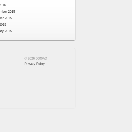
2016
mber 2015
ber 2015
2015
ary 2015
© 2026 3000AD
Privacy Policy