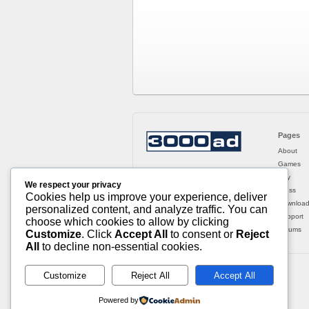
Pages
About
Games
Buy
We respect your privacy
Press
Cookies help us improve your experience, deliver
Downloa
personalized content, and analyze traffic. You can
Support
choose which cookies to allow by clicking
Forums
Customize
. Click
Accept All
to consent or
Reject
All
to decline non-essential cookies.
Customize
Reject All
Accept All
Powered by