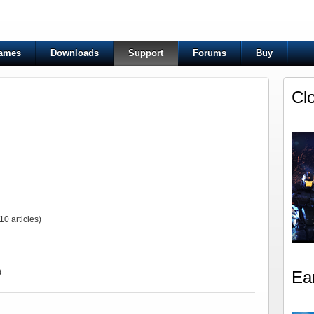
ames
Downloads
Support
Forums
Buy
Cl
10 articles)
)
Ea