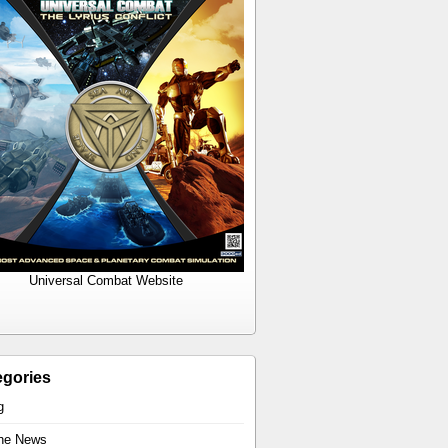
Universal Combat Website
egories
g
the News