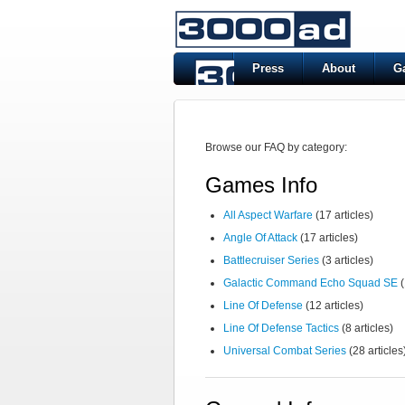
Press
About
G
Browse our FAQ by category:
Games Info
All Aspect Warfare
(17 articles)
Angle Of Attack
(17 articles)
Battlecruiser Series
(3 articles)
Galactic Command Echo Squad SE
(
Line Of Defense
(12 articles)
Line Of Defense Tactics
(8 articles)
Universal Combat Series
(28 articles