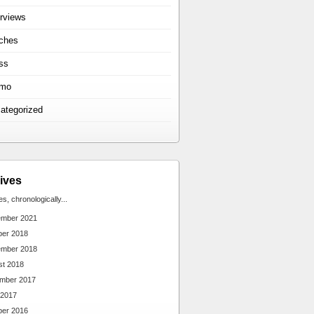
erviews
ches
ss
omo
ategorized
ives
ies, chronologically...
ember 2021
ber 2018
ember 2018
st 2018
mber 2017
 2017
ber 2016