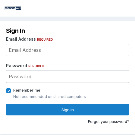
Sign In
Email Address
REQUIRED
Password
REQUIRED
Remember me
Not recommended on shared computers
Sign In
Forgot your password?