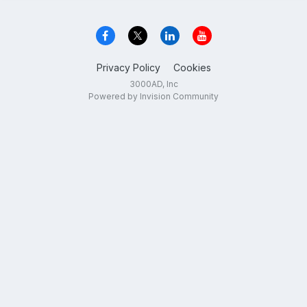
Privacy Policy
Cookies
3000AD, Inc
Powered by Invision Community