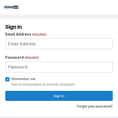
Sign In
Email Address
REQUIRED
Password
REQUIRED
Remember me
Not recommended on shared computers
Sign In
Forgot your password?