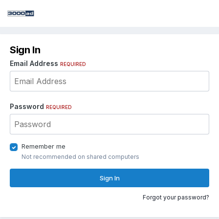
Sign In
Email Address
REQUIRED
Password
REQUIRED
Remember me
Not recommended on shared computers
Sign In
Forgot your password?