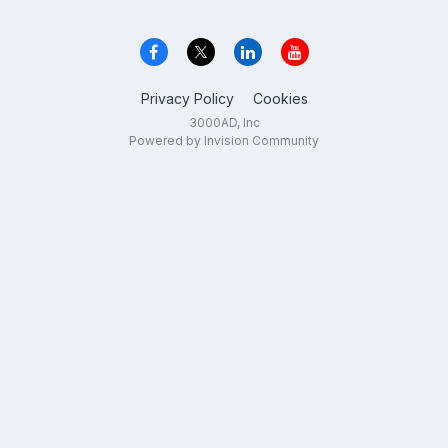
Privacy Policy
Cookies
3000AD, Inc
Powered by Invision Community