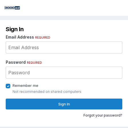
Sign In
Email Address
REQUIRED
Password
REQUIRED
Remember me
Not recommended on shared computers
Sign In
Forgot your password?