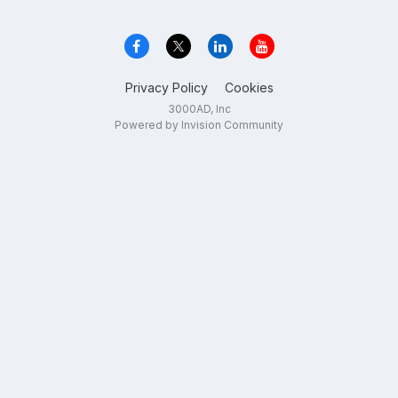
Privacy Policy
Cookies
3000AD, Inc
Powered by Invision Community