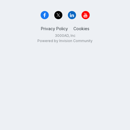
Privacy Policy
Cookies
3000AD, Inc
Powered by Invision Community