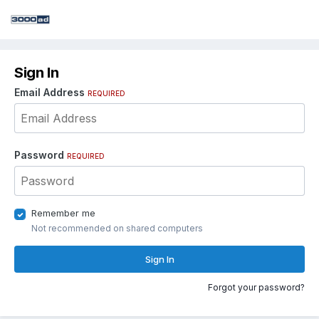
Sign In
Email Address
REQUIRED
Password
REQUIRED
Remember me
Not recommended on shared computers
Sign In
Forgot your password?