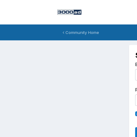
Community Home