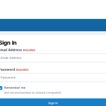
Sign In
Email Address
REQUIRED
Password
REQUIRED
Remember me
Not recommended on shared computers
Sign In