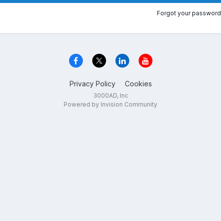
Forgot your password
Privacy Policy
Cookies
3000AD, Inc
Powered by Invision Community