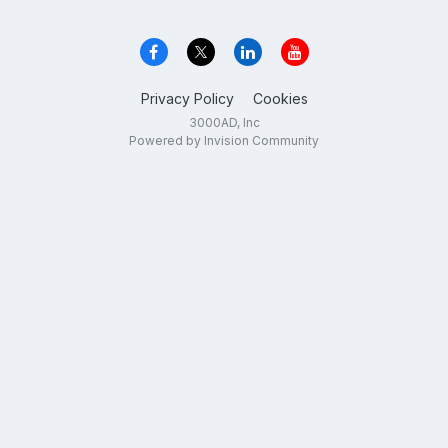
Privacy Policy
Cookies
3000AD, Inc
Powered by Invision Community