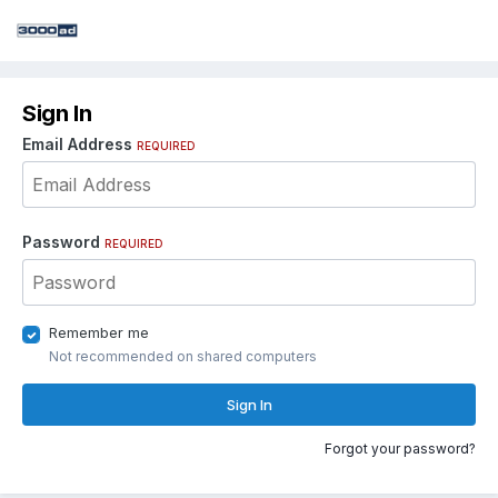
Sign In
Email Address
REQUIRED
Password
REQUIRED
Remember me
Not recommended on shared computers
Sign In
Forgot your password?