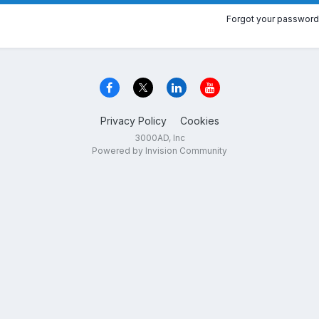
Forgot your password
Privacy Policy
Cookies
3000AD, Inc
Powered by Invision Community