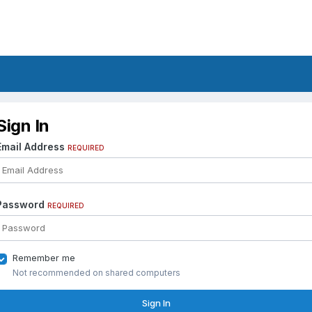
Sign In
Email Address
REQUIRED
Password
REQUIRED
Remember me
Not recommended on shared computers
Sign In