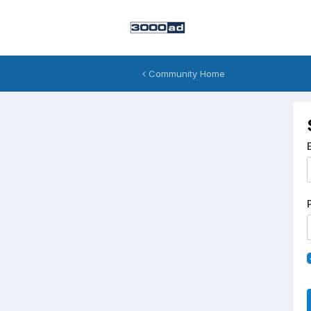
Community Home